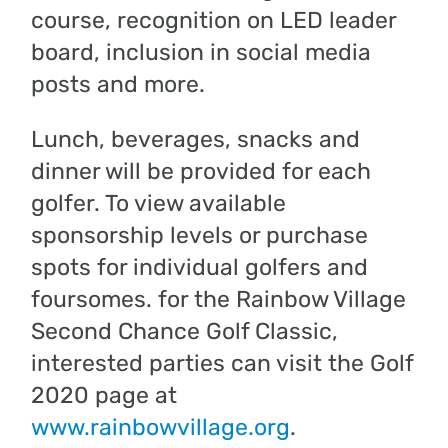
course, recognition on LED leader
board, inclusion in social media
posts and more.
Lunch, beverages, snacks and
dinner will be provided for each
golfer. To view available
sponsorship levels or purchase
spots for individual golfers and
foursomes. for the Rainbow Village
Second Chance Golf Classic,
interested parties can visit the Golf
2020 page at
www.rainbowvillage.org
.