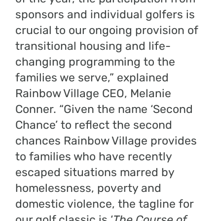
sponsors and individual golfers is
crucial to our ongoing provision of
transitional housing and life-
changing programming to the
families we serve,” explained
Rainbow Village CEO, Melanie
Conner. “Given the name ‘Second
Chance’ to reflect the second
chances Rainbow Village provides
to families who have recently
escaped situations marred by
homelessness, poverty and
domestic violence, the tagline for
our golf classic is ‘
The Course of