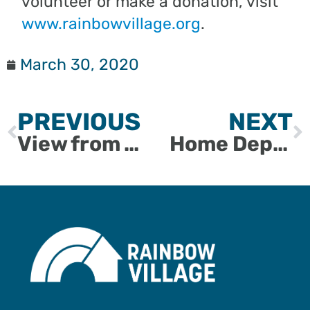
volunteer or make a donation, visit
www.rainbowvillage.org
.
March 30, 2020
PREVIOUS
NEXT
View from the Village: Quilter Michelle Collins
Home Depot’s Michelle Livingstone Joins Board of Directors for Rainbow Village