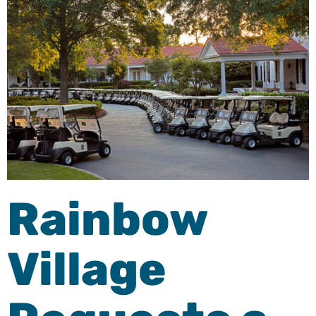
Rainbow
Village