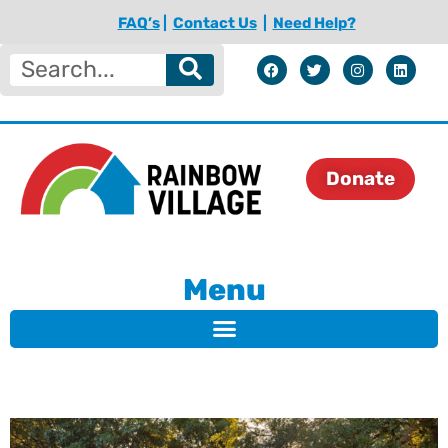
FAQ’s
|
Contact Us
|
Need Help?
Donate
Menu