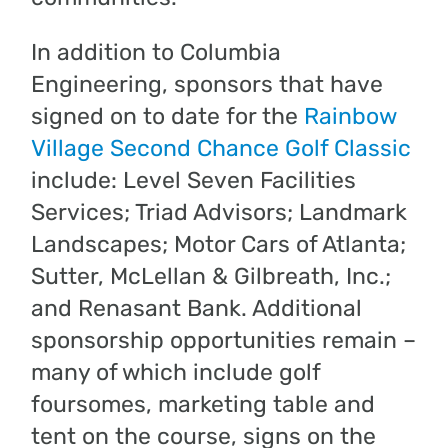
In addition to Columbia
Engineering, sponsors that have
signed on to date for the
Rainbow
Village Second Chance Golf Classic
include: Level Seven Facilities
Services; Triad Advisors; Landmark
Landscapes; Motor Cars of Atlanta;
Sutter, McLellan & Gilbreath, Inc.;
and Renasant Bank. Additional
sponsorship opportunities remain –
many of which include golf
foursomes, marketing table and
tent on the course, signs on the