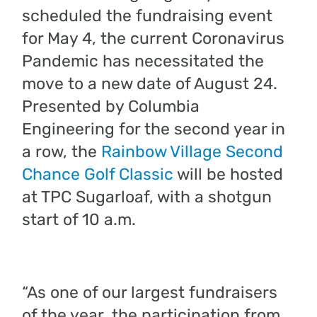
scheduled the fundraising event
for May 4, the current Coronavirus
Pandemic has necessitated the
move to a new date of August 24.
Presented by Columbia
Engineering for the second year in
a row, the
Rainbow Village Second
Chance Golf Classic
will be hosted
at TPC Sugarloaf, with a shotgun
start of 10 a.m.
“As one of our largest fundraisers
of the year, the participation from