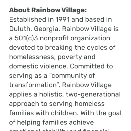
About Rainbow Village:
Established in 1991 and based in
Duluth, Georgia, Rainbow Village is
a 501(c)3 nonprofit organization
devoted to breaking the cycles of
homelessness, poverty and
domestic violence. Committed to
serving as a “community of
transformation”, Rainbow Village
applies a holistic, two-generational
approach to serving homeless
families with children. With the goal
of helping families achieve