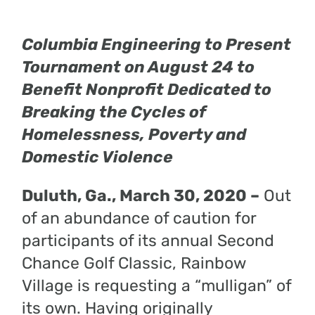
Columbia Engineering to Present
Tournament on August 24 to
Benefit Nonprofit Dedicated to
Breaking the Cycles of
Homelessness, Poverty and
Domestic Violence
Duluth, Ga., March 30, 2020 –
Out
of an abundance of caution for
participants of its annual Second
Chance Golf Classic, Rainbow
Village is requesting a “mulligan” of
its own. Having originally