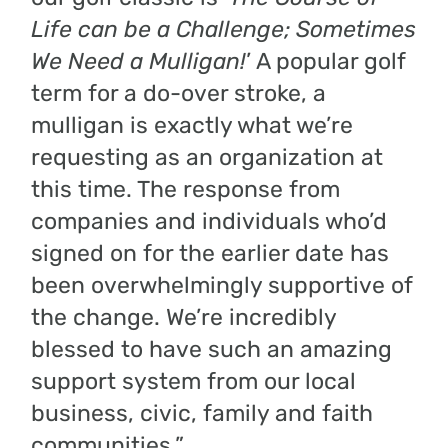
Life can be a Challenge; Sometimes
We Need a Mulligan!
’ A popular golf
term for a do-over stroke, a
mulligan is exactly what we’re
requesting as an organization at
this time. The response from
companies and individuals who’d
signed on for the earlier date has
been overwhelmingly supportive of
the change. We’re incredibly
blessed to have such an amazing
support system from our local
business, civic, family and faith
communities.”