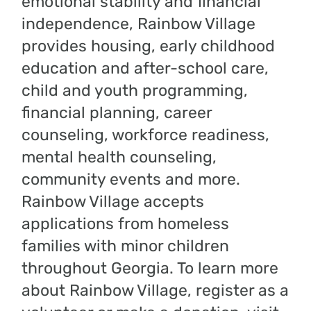
emotional stability and financial
independence, Rainbow Village
provides housing, early childhood
education and after-school care,
child and youth programming,
financial planning, career
counseling, workforce readiness,
mental health counseling,
community events and more.
Rainbow Village accepts
applications from homeless
families with minor children
throughout Georgia. To learn more
about Rainbow Village, register as a