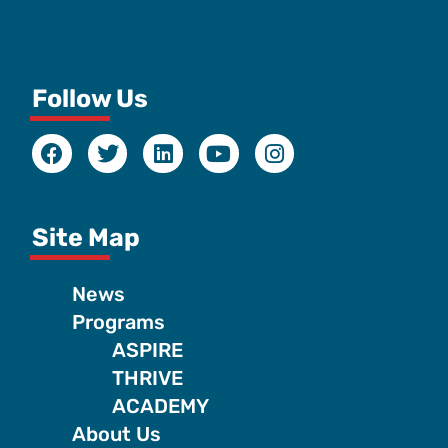
Follow Us
Site Map
News
Programs
ASPIRE
THRIVE
ACADEMY
About Us