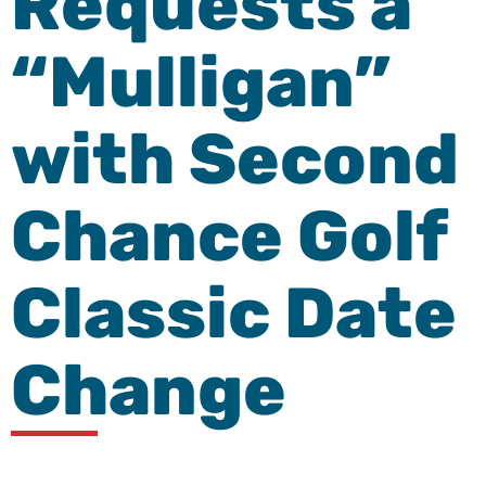
Requests a
“Mulligan”
with Second
Chance Golf
Classic Date
Change