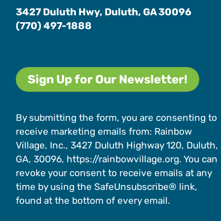
3427 Duluth Hwy, Duluth, GA 30096
(770) 497-1888
Sign Up for Our Newsletter!
By submitting the form, you are consenting to
receive marketing emails from: Rainbow
Village, Inc., 3427 Duluth Highway 120, Duluth,
GA, 30096, https://rainbowvillage.org. You can
revoke your consent to receive emails at any
time by using the SafeUnsubscribe® link,
found at the bottom of every email.